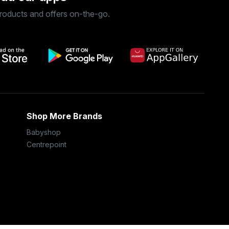
roducts and offers on-the-go.
Shop More Brands
Babyshop
Centrepoint