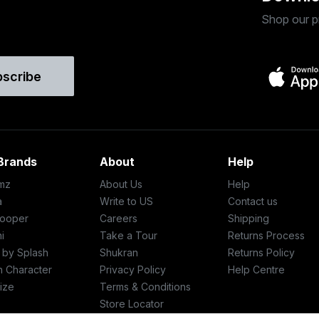
Shop our p
bscribe
Brands
About
Help
mz
About Us
Help
a
Write to US
Contact us
ooper
Careers
Shipping
i
Take a Tour
Returns Process
c by Splash
Shukran
Returns Policy
h Character
Privacy Policy
Help Centre
ize
Terms & Conditions
Store Locator