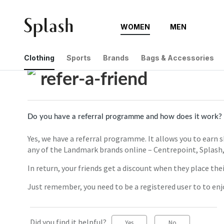
WOMEN
MEN
Help Center
refer-a-friend
Clothing
Sports
Brands
Bags & Accessories
refer-a-friend
Do you have a referral programme and how does it work?
Yes, we have a referral programme. It allows you to earn 
any of the Landmark brands online – Centrepoint, Splash,
In return, your friends get a discount when they place their
Just remember, you need to be a registered user to to en
Did you find it helpful?
Yes
No