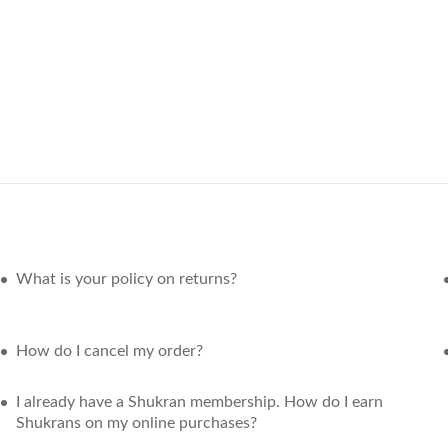
What is your policy on returns?
How do I cancel my order?
I already have a Shukran membership. How do I earn
Shukrans on my online purchases?