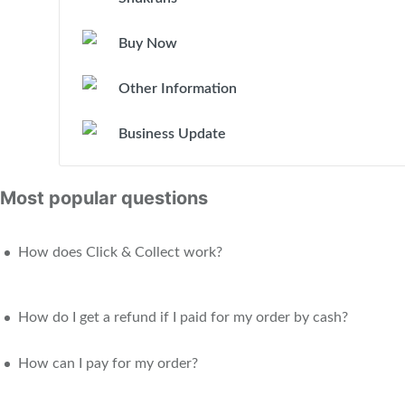
Buy Now
Other Information
Business Update
Most popular questions
How does Click & Collect work?
How do I get a refund if I paid for my order by cash?
How can I pay for my order?