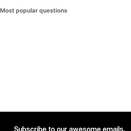
Most popular questions
Subscribe to our awesome emails.