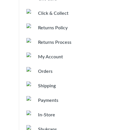
Click & Collect
Returns Policy
Returns Process
My Account
Orders
Shipping
Payments
In-Store
Shukrans