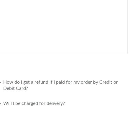
How do I get a refund if I paid for my order by Credit or
Debit Card?
Will I be charged for delivery?