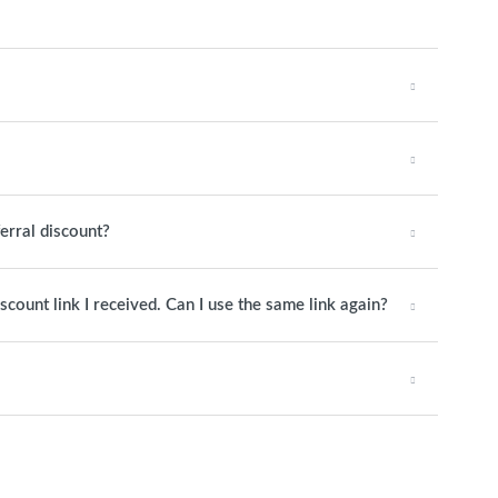
ferral discount?
iscount link I received. Can I use the same link again?