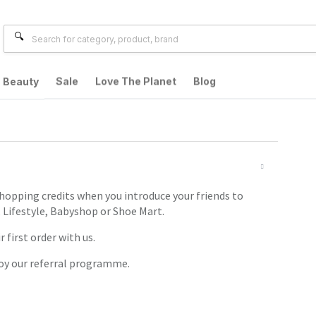
Beauty
Sale
Love The Planet
Blog
shopping credits when you introduce your friends to
 Lifestyle, Babyshop or Shoe Mart.
 first order with us.
joy our referral programme.