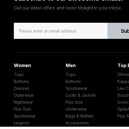
Get our latest offers and news straight in your inbox.
Su
Women
Men
Top 
Tops
Tops
2Xtre
Bottoms
Bottoms
Kapp
Dresses
Sportswear
Lee C
Outerwear
Coats & Jackets
Bossin
Nightwear
Plus Size
Iconi
Plus Size
Underwear
Splas
Sportswear
Bags & Wallets
Plus S
Lingerie
Accessories