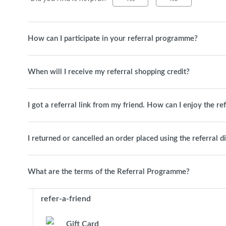
How can I participate in your referral programme?
When will I receive my referral shopping credit?
I got a referral link from my friend. How can I enjoy the re
I returned or cancelled an order placed using the referral d
What are the terms of the Referral Programme?
refer-a-friend
Gift Card