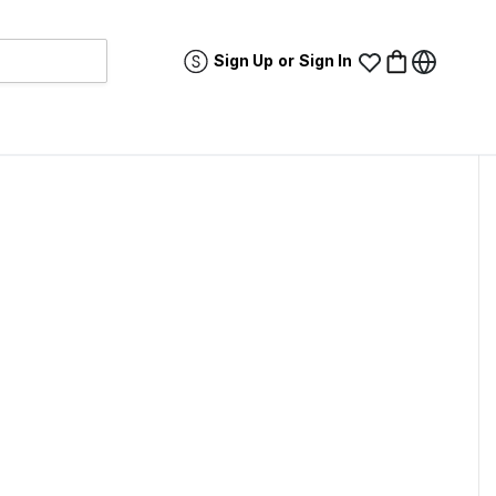
Sign Up
or
Sign In