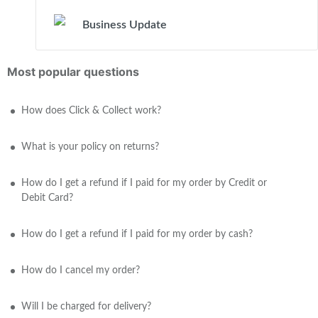
Business Update
Most popular questions
How does Click & Collect work?
What is your policy on returns?
How do I get a refund if I paid for my order by Credit or
Debit Card?
How do I get a refund if I paid for my order by cash?
How do I cancel my order?
Will I be charged for delivery?