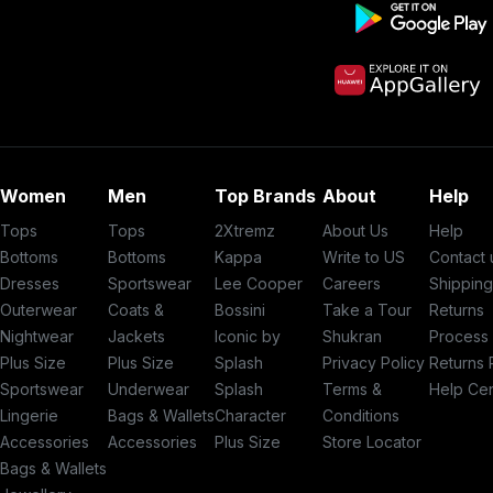
Women
Men
Top Brands
About
Help
Tops
Tops
2Xtremz
About Us
Help
Bottoms
Bottoms
Kappa
Write to US
Contact 
Dresses
Sportswear
Lee Cooper
Careers
Shippin
Outerwear
Coats &
Bossini
Take a Tour
Returns
Nightwear
Jackets
Iconic by
Shukran
Process
Plus Size
Plus Size
Splash
Privacy Policy
Returns 
Sportswear
Underwear
Splash
Terms &
Help Ce
Lingerie
Bags & Wallets
Character
Conditions
Accessories
Accessories
Plus Size
Store Locator
Bags & Wallets