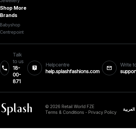
Jewellery
Shop More
Brands
Babyshop
Centrepoint
Talk
to us
Helpcentre
Write t
18-
help.splashfashions.com
suppor
00-
871
© 2026 Retail World FZE
العربية
Terms & Conditions
-
Privacy Policy