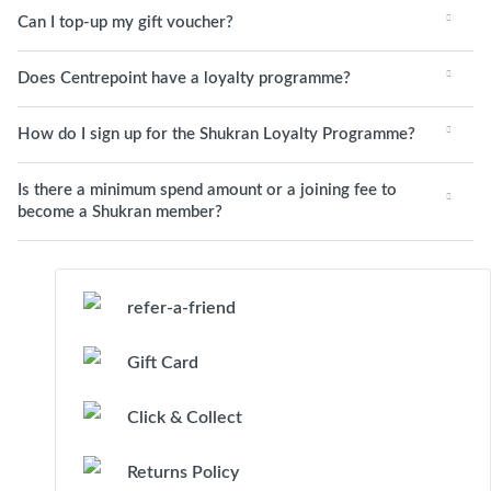
Can I top-up my gift voucher?
Does Centrepoint have a loyalty programme?
How do I sign up for the Shukran Loyalty Programme?
Is there a minimum spend amount or a joining fee to
become a Shukran member?
refer-a-friend
Gift Card
Click & Collect
Returns Policy