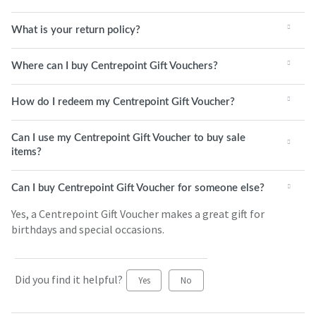
What is your return policy?
Where can I buy Centrepoint Gift Vouchers?
How do I redeem my Centrepoint Gift Voucher?
Can I use my Centrepoint Gift Voucher to buy sale
items?
Can I buy Centrepoint Gift Voucher for someone else?
Yes, a Centrepoint Gift Voucher makes a great gift for
birthdays and special occasions.
Did you find it helpful?
Yes
No