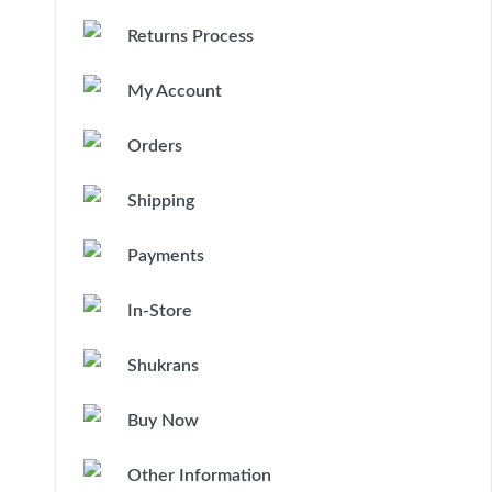
Returns Process
My Account
Orders
Shipping
Payments
In-Store
Shukrans
Buy Now
Other Information