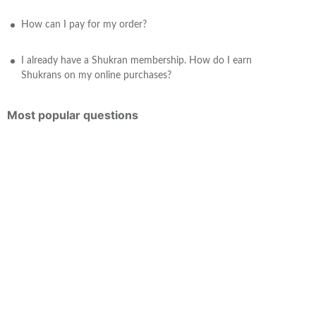
How can I pay for my order?
I already have a Shukran membership. How do I earn
Shukrans on my online purchases?
Most popular questions