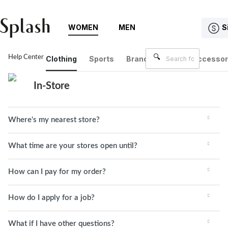
WOMEN
MEN
S
Help Center
In-Store
Clothing
Sports
Brands
Bags & Accessor
In-Store
Where's my nearest store?
What time are your stores open until?
How can I pay for my order?
How do I apply for a job?
What if I have other questions?